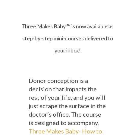
Three Makes Baby ™ is now available as
step-by-step
mini-courses delivered to
your inbox!
Donor conception is a
decision that impacts the
rest of your life, and you will
just scrape the surface in the
doctor’s office. The course
is designed to accompany,
Three Makes Baby- How to