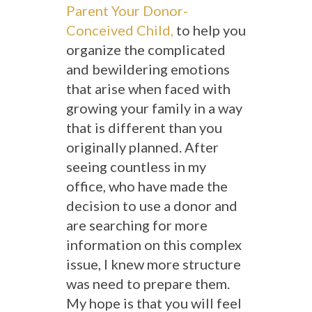
Parent Your Donor-
Conceived Child,
to help you
organize the complicated
and bewildering emotions
that arise when faced with
growing your family in a way
that is different than you
originally planned. After
seeing countless in my
office, who have made the
decision to use a donor and
are searching for more
information on this complex
issue, I knew more structure
was need to prepare them.
My hope is that you will feel