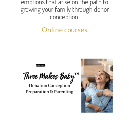
emotions that arise on the path to
growing your family through donor
conception.
Online courses