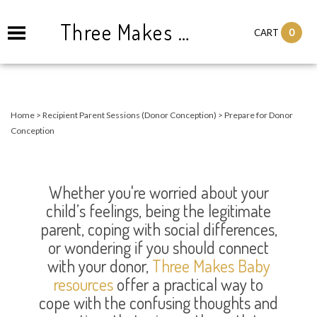
Three Makes Baby Consulting and Counseling
0
CART
Home
>
Recipient Parent Sessions (Donor Conception)
>
Prepare for Donor
Conception
Whether you're worried about your
child’s feelings, being the legitimate
parent, coping with social differences,
or wondering if you should connect
with your donor,
Three Makes Baby
resources
offer a practical way to
cope with the confusing thoughts and