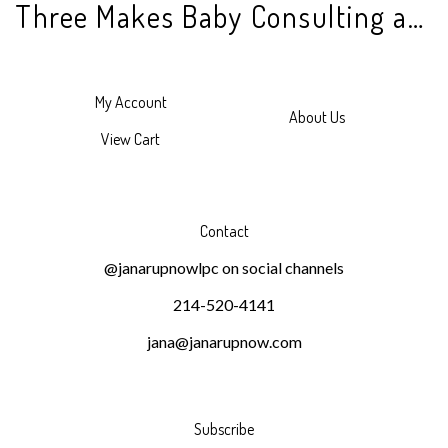
Three Makes Baby Consulting and Counseling
My Account
About Us
View Cart
Contact
@janarupnowlpc on social channels
214-520-4141
jana@janarupnow.com
Subscribe