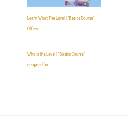
Learn What The Level 1 "Basics Course"
Offers
Who is the Level 1 "Basics Course"
designed for