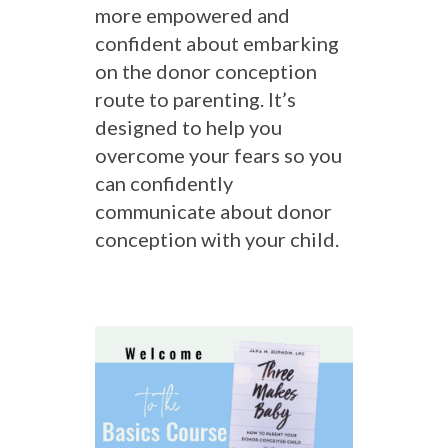
more empowered and
confident about embarking
on the donor conception
route to parenting. It’s
designed to help you
overcome your fears so you
can confidently
communicate about donor
conception with your child.