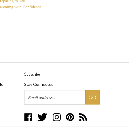
reparing to Tell
arenting with Confidence
Subscribe
ls
Stay Connected
Email
GO
Address
Like
Follow
Follow
Pin
Subscribe
Three
Three
Three
Three
to
Makes
Makes
Makes
Makes
Three