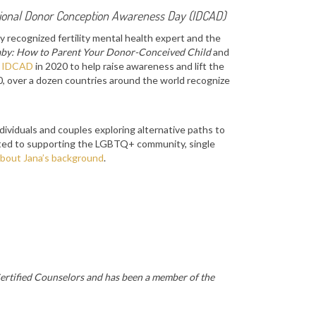
tional Donor Conception Awareness Day (IDCAD)
y recognized fertility mental health expert and the
by: How to Parent Your Donor-Conceived Child
and
d
IDCAD
in 2020 to help raise awareness and lift the
20, over a dozen countries around the world recognize
ividuals and couples exploring alternative paths to
tted to supporting the LGBTQ+ community, single
bout Jana’s background
.
Certified Counselors and has been a member of the