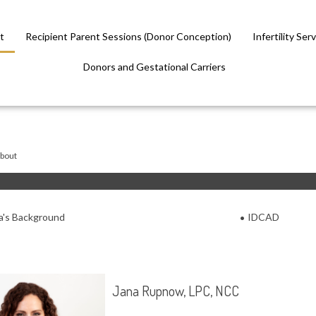
t
Recipient Parent Sessions (Donor Conception)
Infertility Ser
Donors and Gestational Carriers
bout
a's Background
IDCAD
Jana Rupnow, LPC, NCC