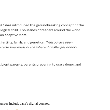
d Child
, introduced the groundbreaking concept of the
logical child. Thousands of readers around the world
 an adoptive mom.
fertility, family, and genetics.
“I encourage open
aise awareness of the inherent challenges donor-
ipient parents, parents preparing to use a donor, and
ources include Jana's digital courses.