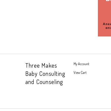
Three Makes
My Account
Baby Consulting
View Cart
and Counseling