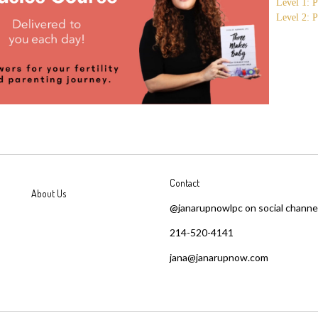
Level 1: P
Level 2: P
Contact
About Us
@janarupnowlpc on social channe
214-520-4141
jana@janarupnow.com