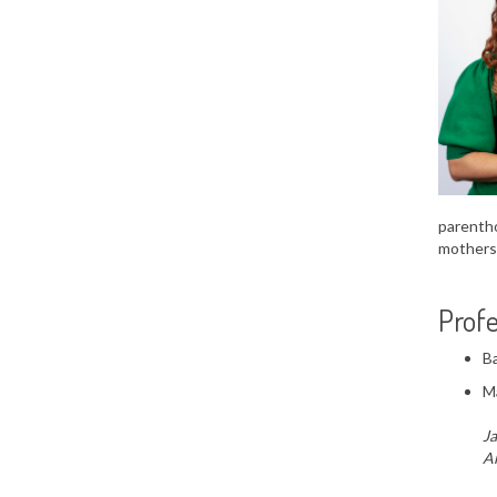
parentho
mothers
Profe
Ba
Ma
Ja
Am