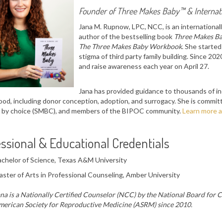
Founder of
Three Makes Baby™
&
Interna
Jana M. Rupnow, LPC, NCC, is an internationall
author of the bestselling book
Three Makes Ba
The Three Makes Baby Workbook
. She starte
stigma of third party family building. Since 20
and raise awareness each year on April 27.
Jana has provided guidance to thousands of ind
od, including donor conception, adoption, and surrogacy. She is commi
 by choice (SMBC), and members of the BIPOC community.
Learn more a
ssional & Educational Credentials
chelor of Science, Texas A&M University
ster of Arts in Professional Counseling, Amber University
na is a Nationally Certified Counselor (NCC) by the National Board for 
erican Society for Reproductive Medicine (ASRM) since 2010.