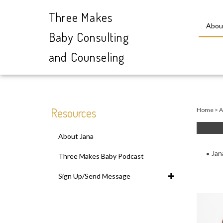
Three Makes
Abou
Baby Consulting
and Counseling
Close
search
Resources
Home
>
A
About Jana
Jan
Three Makes Baby Podcast
Sign Up/Send Message