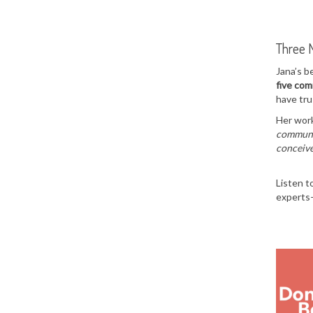
Three 
Jana’s b
five co
have tru
Her work
communic
conceive
Listen t
experts—