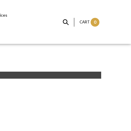
vices
CART
0