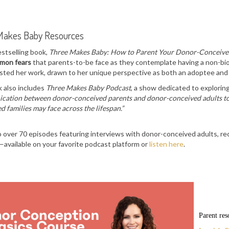
Makes Baby Resources
estselling book,
Three Makes Baby: How to Parent Your Donor-Conceive
mmon fears
that parents-to-be face as they contemplate having a non-bio
sted her work, drawn to her unique perspective as both an adoptee and
 also includes
Three Makes Baby Podcast
, a show dedicated to exploring 
ation between donor-conceived parents and donor-conceived adults to r
d families may face across the lifespan.”
o over 70 episodes featuring interviews with donor-conceived adults, rec
available on your favorite podcast platform or
listen here
.
Parent res