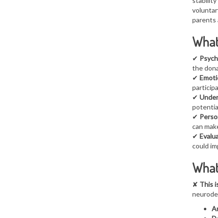
stability
voluntar
parents 
What 
✔
Psych
the dona
✔
Emoti
particip
✔
Under
potentia
✔
Person
can make
✔
Evalua
could im
What
✘
This i
neurodev
An