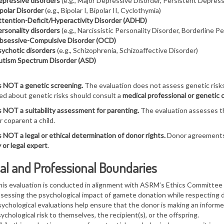
pressive disorders
(e.g., Major Depressive Disorder, Persistent Depress
polar Disorder
(e.g., Bipolar I, Bipolar II, Cyclothymia)
tention-Deficit/Hyperactivity Disorder (ADHD)
rsonality disorders
(e.g., Narcissistic Personality Disorder, Borderline P
bsessive-Compulsive Disorder (OCD)
ychotic disorders
(e.g., Schizophrenia, Schizoaffective Disorder)
utism Spectrum Disorder (ASD)
s NOT a genetic screening.
The evaluation does not assess genetic risks
d about genetic risks should consult a
medical professional or genetic 
s NOT a suitability assessment for parenting.
The evaluation assesses t
r coparent a child.
s NOT a legal or ethical determination of donor rights.
Donor agreements 
 or legal expert
.
al and Professional Boundaries
is evaluation is conducted in alignment with
ASRM’s Ethics Committee
ssessing the
psychological impact of gamete donation
while respecting 
ychological evaluations help ensure that the
donor is making an informe
ychological risk to themselves, the recipient(s), or the offspring.