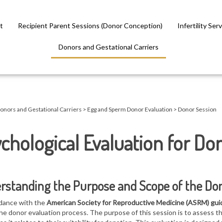
t
Recipient Parent Sessions (Donor Conception)
Infertility Ser
Donors and Gestational Carriers
onors and Gestational Carriers
>
Egg and Sperm Donor Evaluation
>
Donor Session
chological Evaluation for Do
rstanding the Purpose and Scope of the Do
dance with the
American Society for Reproductive Medicine (ASRM) gui
the donor evaluation process. The purpose of this session is to assess t