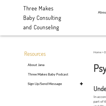
Three Makes
Abou
Baby Consulting
and Counseling
Close
search
Resources
Home
>
D
Psy
About Jana
Three Makes Baby Podcast
Sign Up/Send Message
Unde
In accor
part of 