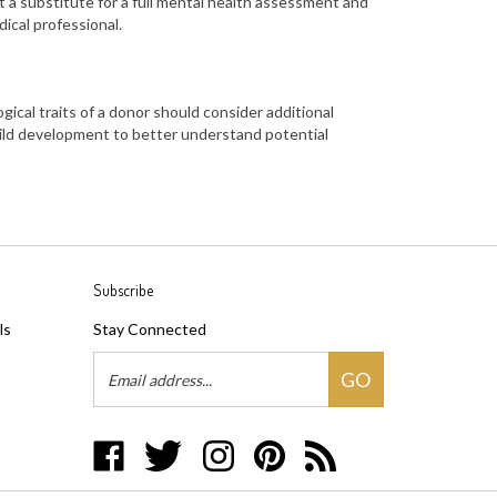
t a substitute for a full mental health assessment
and
ical professional.
gical traits of a donor
should consider additional
child development
to better understand potential
Subscribe
ls
Stay Connected
Email
GO
Address
Like
Follow
Follow
Pin
Subscribe
Three
Three
Three
Three
to
Makes
Makes
Makes
Makes
Three