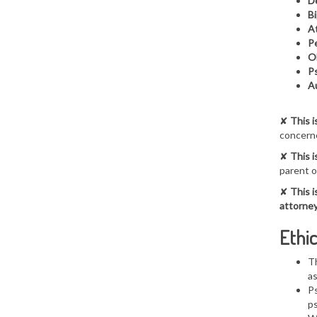
De
Bi
At
Pe
O
Ps
A
✘
This i
concerne
✘
This i
parent o
✘
This i
attorney
Ethic
Th
a
Ps
ps