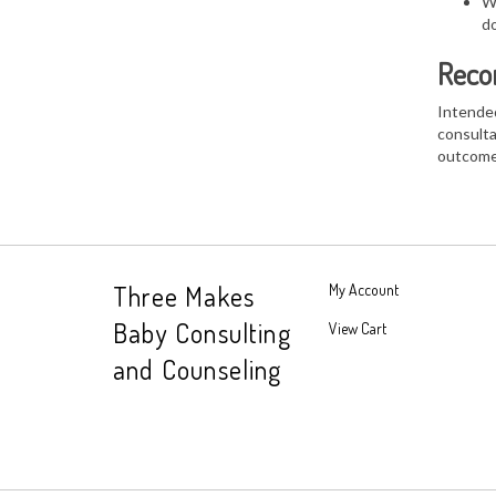
Wh
do
Reco
Intended
consulta
outcome
Three Makes
My Account
Baby Consulting
View Cart
and Counseling