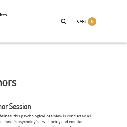
vices
CART
0
nors
nor Session
delines
, this psychological interview is conducted as
he donor’s p
sychological well-being and emotional