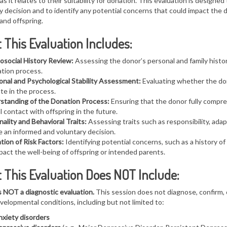
as it relates to their suitability for donation. This evaluation is designe
y decision
a
nd to identify any potential concerns that could impact the 
and offspring.
This Evaluation Includes:
osocial History Review:
Assessing the donor’s personal and family histor
tion process.
onal and Psychological Stability Assessment:
Evaluating whether the don
ate in the process.
standing of the Donation Process:
Ensuring that the donor fully comp
l contact with offspring in the future.
ality and Behavioral Traits:
Assessing traits such as responsibility, adap
 an informed and voluntary decision.
tion of Risk Factors:
Identifying potential concerns, such as a history o
pact the well-being of offspring or intended parents.
 This Evaluation Does NOT Include:
s NOT a diagnostic evaluation.
This session does not diagnose, confirm, o
elopmental conditions, including but not limited to:
xiety disorders