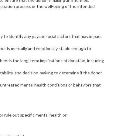
d to ensure that the donor is making an
informed,
donation process or the well-being of the intended
y to identify any psychosocial factors that may impact
or is mentally and emotionally stable enough to
rehends the
long-term implications
of donation, including
tability, and decision-making to determine if the donor
f untreated mental health conditions or behaviors that
r rule out specific mental health or