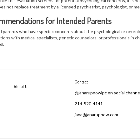
ile this evaluation screens for
potential psychological concerns
, it is
no
es not replace treatment by a licensed psychiatrist, psychologist, or med
mmendations for Intended Parents
 parents who have specific concerns about the
psychological or neurolo
tions with
medical specialists, genetic counselors, or professionals in 
s.
Contact
About Us
@janarupnowlpc on social channe
214-520-4141
jana@janarupnow.com