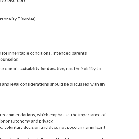
ive Disorder)
ersonality Disorder)
 for inheritable conditions. Intended parents
counselor
.
he donor’s
suitability for donation
, not their ability to
and legal considerations should be discussed with
an
 recommendations
, which emphasize the importance of
donor autonomy and privacy.
d, voluntary decision
and does not pose any significant