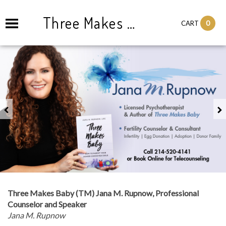
Three Makes Baby Consulting and Counseling
0
CART
Previous
Three Makes Baby (TM) Jana M. Rupnow, Professional
Counselor and Speaker
Jana M. Rupnow