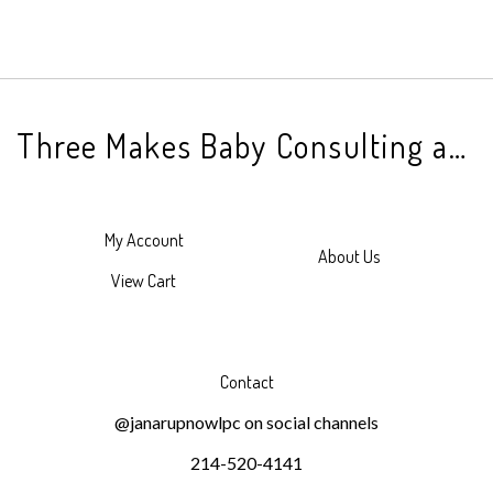
Three Makes Baby Consulting and Counseling
My Account
About Us
View Cart
Contact
@janarupnowlpc on social channels
214-520-4141